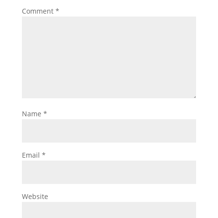
Comment
*
Name
*
Email
*
Website