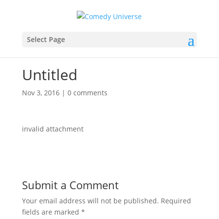
Select Page
Untitled
Nov 3, 2016
|
0 comments
invalid attachment
Submit a Comment
Your email address will not be published.
Required
fields are marked
*