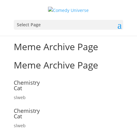
Select Page
Meme Archive Page
Meme Archive Page
Chemistry
Cat
slweb
Chemistry
Cat
slweb