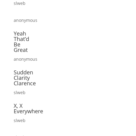
slweb
anonymous
Yeah
That’d
Be
Great
anonymous
Sudden
Clarity
Clarence
slweb
X, X
Everywhere
slweb