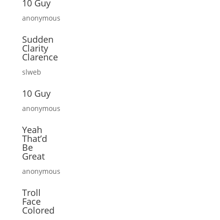
10 Guy
anonymous
Sudden
Clarity
Clarence
slweb
10 Guy
anonymous
Yeah
That’d
Be
Great
anonymous
Troll
Face
Colored