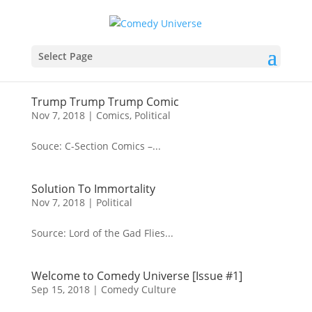
Select Page
Trump Trump Trump Comic
Nov 7, 2018
|
Comics
,
Political
Souce: C-Section Comics –...
Solution To Immortality
Nov 7, 2018
|
Political
Source: Lord of the Gad Flies...
Welcome to Comedy Universe [Issue #1]
Sep 15, 2018
|
Comedy Culture