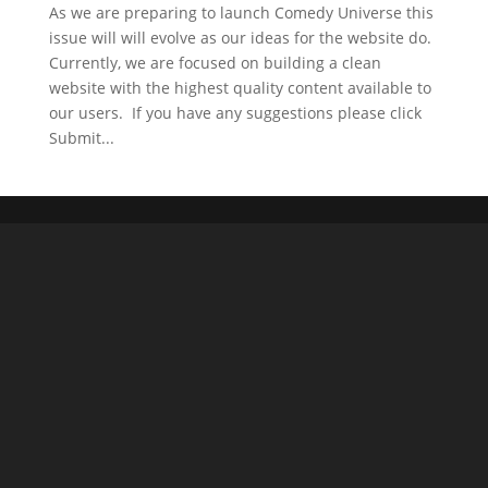
As we are preparing to launch Comedy Universe this
issue will will evolve as our ideas for the website do.
Currently, we are focused on building a clean
website with the highest quality content available to
our users. If you have any suggestions please click
Submit...